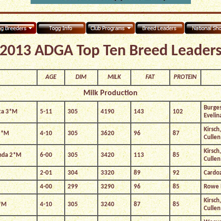
2013 ADGA Top Ten Breed Leader
AGE
DIM
MILK
FAT
PROTEIN
Milk Production
Burges
ta 3*M
5-11
305
4190
143
102
Evelin
Kirsch
2*M
4-10
305
3620
96
87
Cullen
Kirsch
enda 2*M
6-00
305
3420
113
85
Cullen
2-01
304
3320
89
92
Cardo
4-00
299
3290
96
85
Rowe 
Kirsch
4*M
4-10
305
3240
87
85
Cullen