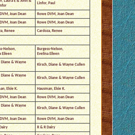
, Laura E & John &
Linfor, Paul
infor
DVM, Joan Dean
Rowe DVM, Joan Dean
DVM, Joan Dean
Rowe DVM, Joan Dean
za, Renee
Cardoza, Renee
s-Nelson,
Burgess-Nelson,
a Eileen
Evelina Eileen
, Diane & Wayne
Kirsch, Diane & Wayne Cullen
, Diane & Wayne
Kirsch, Diane & Wayne Cullen
n, Elsie K.
Hausman, Elsie K.
DVM, Joan Dean
Rowe DVM, Joan Dean
, Diane & Wayne
Kirsch, Diane & Wayne Cullen
DVM, Joan Dean
Rowe DVM, Joan Dean
Dairy
R & R Dairy