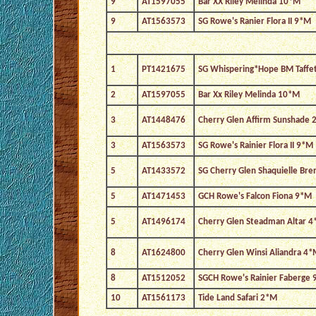
9
AT1597055
Bar XX Riley Melinda 10*M
9
AT1563573
SG Rowe's Ranier Flora II 9*M
1
PT1421675
SG Whispering*Hope BM Taffe
2
AT1597055
Bar Xx Riley Melinda 10*M
3
AT1448476
Cherry Glen Affirm Sunshade 
3
AT1563573
SG Rowe's Rainier Flora II 9*M
5
AT1433572
SG Cherry Glen Shaquielle Br
5
AT1471453
GCH Rowe's Falcon Fiona 9*M
5
AT1496174
Cherry Glen Steadman Altar 
8
AT1624800
Cherry Glen Winsi Aliandra 4*
8
AT1512052
SGCH Rowe's Rainier Faberge
10
AT1561173
Tide Land Safari 2*M