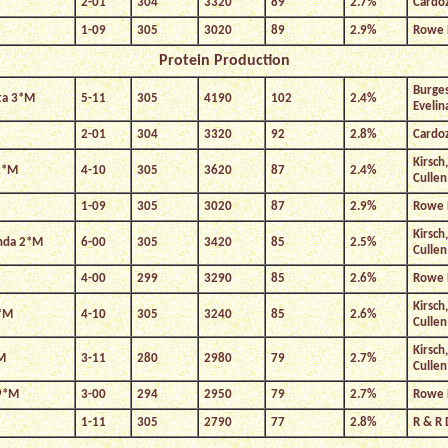
2-01
304
3320
89
2.7%
Cardo
1-09
305
3020
89
2.9%
Rowe 
Protein Production
Burges
ta 3*M
5-11
305
4190
102
2.4%
Evelin
2-01
304
3320
92
2.8%
Cardo
Kirsch
2*M
4-10
305
3620
87
2.4%
Cullen
1-09
305
3020
87
2.9%
Rowe 
Kirsch
enda 2*M
6-00
305
3420
85
2.5%
Cullen
4-00
299
3290
85
2.6%
Rowe 
Kirsch
4*M
4-10
305
3240
85
2.6%
Cullen
Kirsch
M
3-11
280
2980
79
2.7%
Cullen
 9*M
3-00
294
2950
79
2.7%
Rowe 
1-11
305
2790
77
2.8%
R & R 