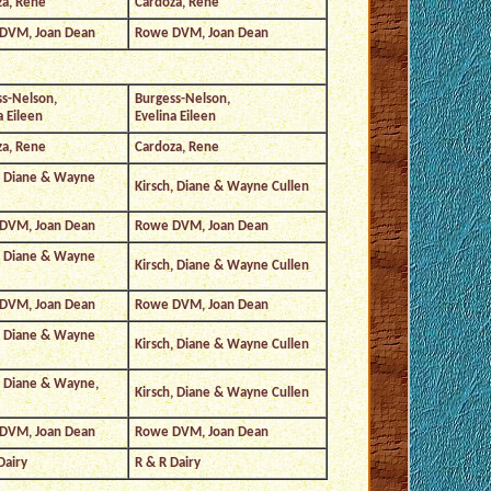
za, Rene
Cardoza, Rene
DVM, Joan Dean
Rowe DVM, Joan Dean
s-Nelson,
Burgess-Nelson,
a Eileen
Evelina Eileen
za, Rene
Cardoza, Rene
, Diane & Wayne
Kirsch, Diane & Wayne Cullen
DVM, Joan Dean
Rowe DVM, Joan Dean
, Diane & Wayne
Kirsch, Diane & Wayne Cullen
DVM, Joan Dean
Rowe DVM, Joan Dean
, Diane & Wayne
Kirsch, Diane & Wayne Cullen
, Diane & Wayne,
Kirsch, Diane & Wayne Cullen
DVM, Joan Dean
Rowe DVM, Joan Dean
Dairy
R & R Dairy