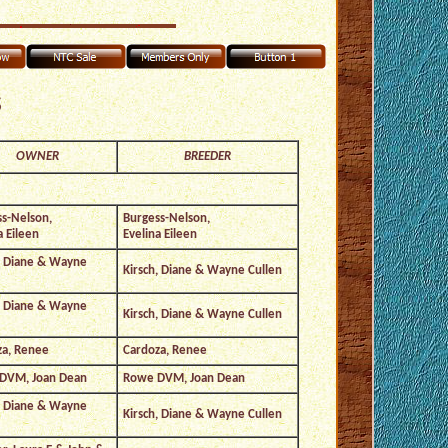
s
OWNER
BREEDER
s-Nelson,
Burgess-Nelson,
a Eileen
Evelina Eileen
, Diane & Wayne
Kirsch, Diane & Wayne Cullen
, Diane & Wayne
Kirsch, Diane & Wayne Cullen
za, Renee
Cardoza, Renee
DVM, Joan Dean
Rowe DVM, Joan Dean
, Diane & Wayne
Kirsch, Diane & Wayne Cullen