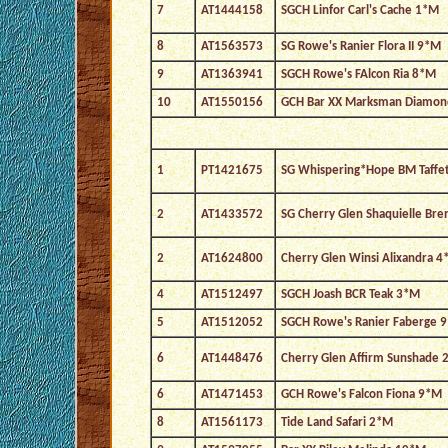
7
AT1444158
SGCH Linfor Carl's Cache 1*M
8
AT1563573
SG Rowe's Ranier Flora II 9*M
9
AT1363941
SGCH Rowe's FAlcon Ria 8*M
10
AT1550156
GCH Bar XX Marksman Diamo
1
PT1421675
SG Whispering*Hope BM Taffe
2
AT1433572
SG Cherry Glen Shaquielle Br
2
AT1624800
Cherry Glen Winsi Alixandra 4
4
AT1512497
SGCH Joash BCR Teak 3*M
5
AT1512052
SGCH Rowe's Ranier Faberge 
6
AT1448476
Cherry Glen Affirm Sunshade 
6
AT1471453
GCH Rowe's Falcon Fiona 9*M
8
AT1561173
Tide Land Safari 2*M