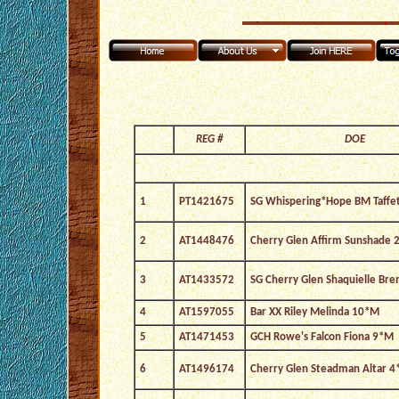
REG #
DOE
1
PT1421675
SG Whispering*Hope BM Taffe
2
AT1448476
Cherry Glen Affirm Sunshade 
3
AT1433572
SG Cherry Glen Shaquielle Br
4
AT1597055
Bar XX Riley Melinda 10*M
5
AT1471453
GCH Rowe's Falcon Fiona 9*M
6
AT1496174
Cherry Glen Steadman Altar 