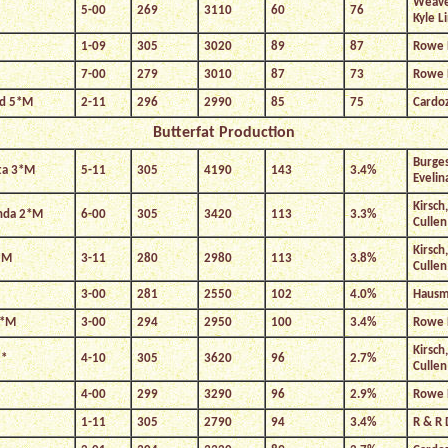
Weaver
5-00
269
3110
60
76
Kyle L
1-09
305
3020
89
87
Rowe 
7-00
279
3010
87
73
Rowe 
nd 5*M
2-11
296
2990
85
75
Cardo
Butterfat Production
Burges
ta 3*M
5-11
305
4190
143
3.4%
Evelin
Kirsch
enda 2*M
6-00
305
3420
113
3.3%
Cullen
Kirsch
*M
3-11
280
2980
113
3.8%
Cullen
3-00
281
2550
102
4.0%
Hausma
9*M
3-00
294
2950
100
3.4%
Rowe 
Kirsch
2*
4-10
305
3620
96
2.7%
Cullen
4-00
299
3290
96
2.9%
Rowe 
1-11
305
2790
94
3.4%
R & R 