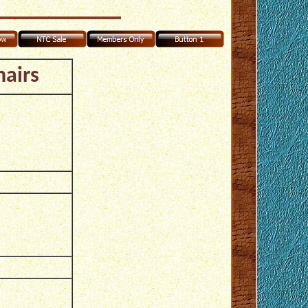
hairs