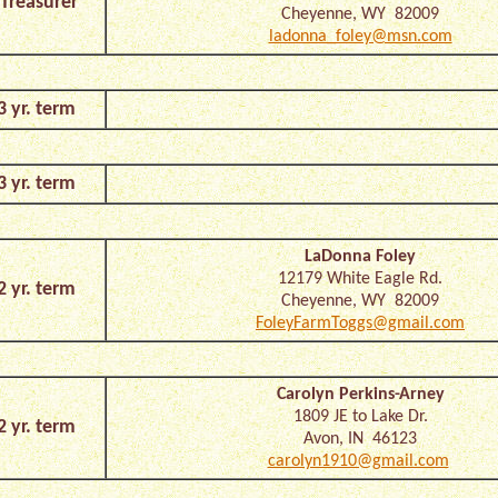
Treasurer
Cheyenne, WY 82009
ladonna_foley@msn.com
3 yr. term
3 yr. term
LaDonna Foley
12179 White Eagle Rd.
2 yr. term
Cheyenne, WY 82009
FoleyFarmToggs@gmail.com
Carolyn Perkins-Arney
1809 JE to Lake Dr.
2 yr. term
Avon, IN 46123
carolyn1910@gmail.com