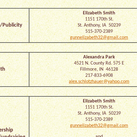
Elizabeth Smith
1151 170th St.
Publicity
St. Anthony, IA 50239
515-370-2389
gunnelizabeth32@gmail.com
Alexandra Park
4521 N. County Rd. 575 E
th
Fillmore, IN 46128
217-833-6908
alex.schlotzhauer@yahoo.com
Elizabeth Smith
1151 170th St.
St. Anthony, IA 50239
515-370-2389
gunnelizabeth32@gmail.com
rship
and