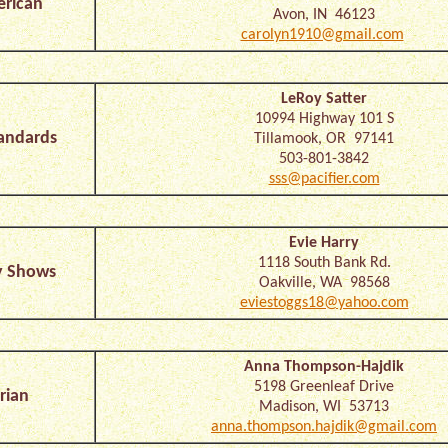
erican
Avon, IN 46123
carolyn1910@gmail.com
LeRoy Satter
10994 Highway 101 S
andards
Tillamook, OR 97141
503-801-3842
sss@pacifier.com
Evie Harry
1118 South Bank Rd.
y Shows
Oakville, WA 98568
eviestoggs18@yahoo.com
Anna Thompson-Hajdik
5198 Greenleaf Drive
rian
Madison, WI 53713
anna.thompson.hajdik@gmail.com