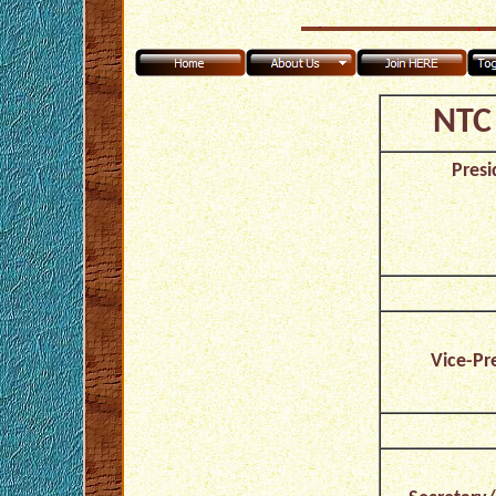
NTC 
Presi
Vice-Pr