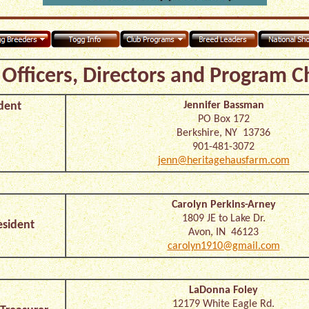
Officers, Directors and Program C
dent
Jennifer Bassman
PO Box 172
Berkshire, NY 13736
901-481-3072
jenn@heritagehausfarm.com
Carolyn Perkins-Arney
1809 JE to Lake Dr.
esident
Avon, IN 46123
carolyn1910@gmail.com
LaDonna Foley
12179 White Eagle Rd.