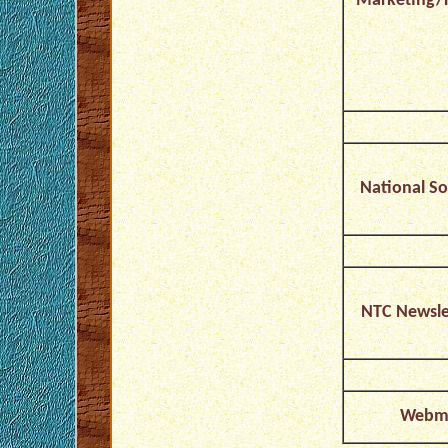
Marketing/F
National So
NTC Newslet
Webma