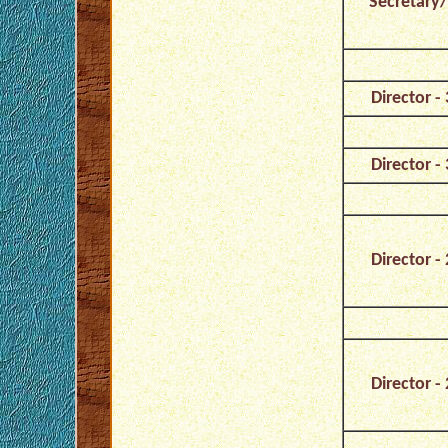
Secretary/
Director - 
Director - 
Director - 
Director - 