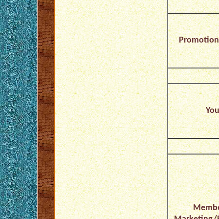
Promotion/
You
Membe