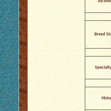
All-Am
Breed St
Specialt
Histo