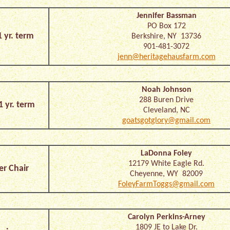
Jennifer Bassman
PO Box 172
1 yr. term
Berkshire, NY 13736
901-481-3072
jenn@heritagehausfarm.com
Noah Johnson
288 Buren Drive
1 yr. term
Cleveland, NC
goatsgotglory@gmail.com
LaDonna Foley
12179 White Eagle Rd.
er Chair
Cheyenne, WY 82009
FoleyFarmToggs@gmail.com
Carolyn Perkins-Arney
1809 JE to Lake Dr.