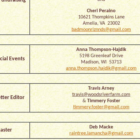
undraising
Cheri Peraino
10621 Thompkins Lane
Amelia, VA 23002
badmoonriznnds@gmail.com
Anna Thompson-Hajdik
5198 Greenleaf Drive
cial Events
Madison, WI 53713
anna.thompson.hajdik@gmail.com
Travis Arney
travis@woodsriverfarm.com
ter Editor
&
Timmery Foster
timmery.foster@gmail.com
Deb Macke
ster
raintree.lamancha@gmail.com