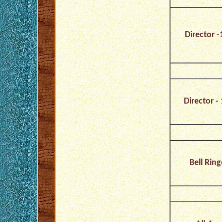
Director -
Director - 
Bell Ring