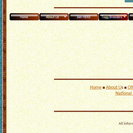
Home
About U
s
Of
National
All infor