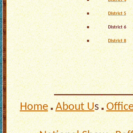
District 4
District 5
District 6
District 8
Home
About U
s
Offic