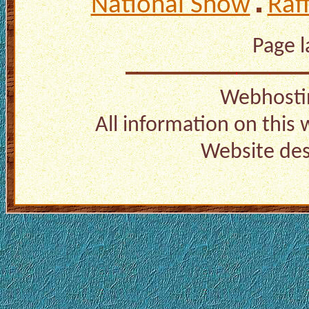
National Show
Raf
Page 
Webhosti
All information on this
Website de