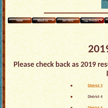
2019
Please check back as 2019 res
District 3
District 4