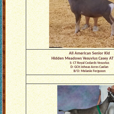
All American Senior Kid
Hidden Meadows Vesuvius Casey AT
S: CT Royal Cedards Vesuvius
D: GCH Joheas Acres Caelan
B/O: Melanie Ferguson