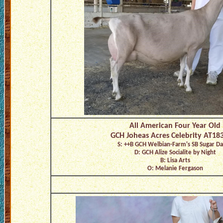
All American Four Year Old
GCH Joheas Acres Celebrity AT18
S: ++B GCH Welbian-Farm's SB Sugar D
D: GCH Alize Socialite by Night
B: Lisa Arts
O: Melanie Fergason