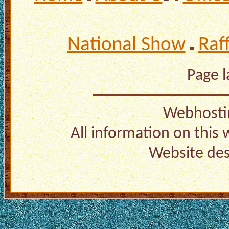
National Show
Raf
Page 
Webhosti
All information on this
Website de