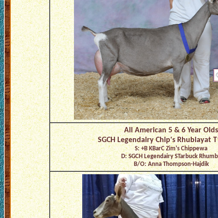
All American 5 & 6 Year Olds
SGCH Legendairy Chip's Rhubiayat 
S: +B KBarC Zim's Chippewa
D: SGCH Legendairy STarbuck Rhumb
B/O: Anna Thompson-Hajdik