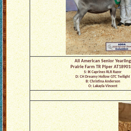
All American Senior Yearling
Prairie Farm TR Piper AT18901
S: IK Caprines RLR Razor
D: CH Dreamy Hollow GTC Twilight
B: Christina Anderson
O: Lakayla Vincent