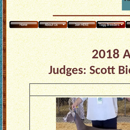
2018 A
Judges: Scott B