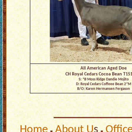
All American Aged Doe
CH Royal Cedars Cocoa Bean T15
S: *B Moss Ridge Dandie Mojito
D: Royal Cedars Coffeee Bean 2*M
B/O: Karen Hermansen Fergason
Home
About U
s
Offic