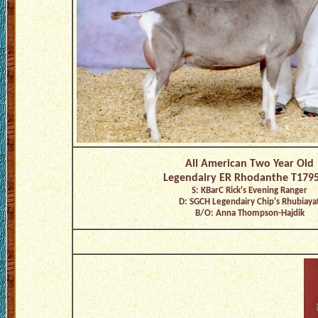
All American Two Year Old
Legendairy ER Rhodanthe T179
S: KBarC Rick's Evening Ranger
D: SGCH Legendairy Chip's Rhubiaya
B/O: Anna Thompson-Hajdik