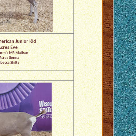
merican Junior Kid
cres Eve
arm's MR Matisse
Acres Senna
becca Shilts