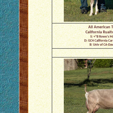
All American 
California Rual
S: +*B Rowe's M
D: GCH California C
B: Univ of CA-Davi