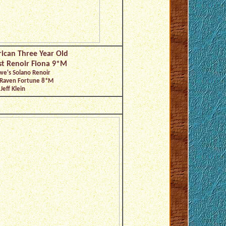
ican Three Year Old
st Renoir Fiona 9*M
we's Solano Renoir
 Raven Fortune 8*M
Jeff Klein