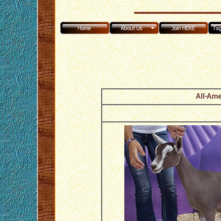
All-Ame