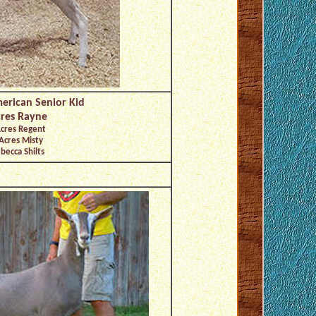
erican Senior Kid
res Rayne
Acres Regent
Acres Misty
becca Shilts