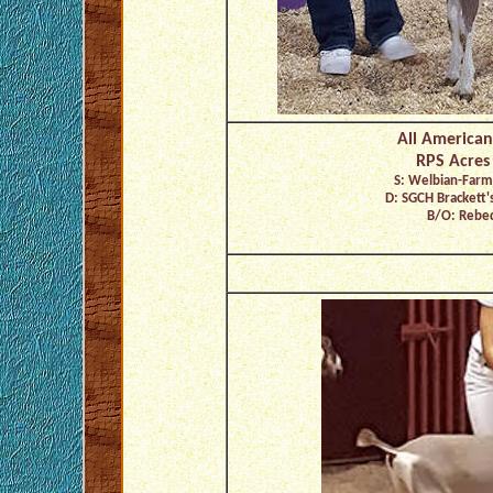
All American
RPS Acres
S: Welbian-Farm
D: SGCH Brackett'
B/O: Rebec