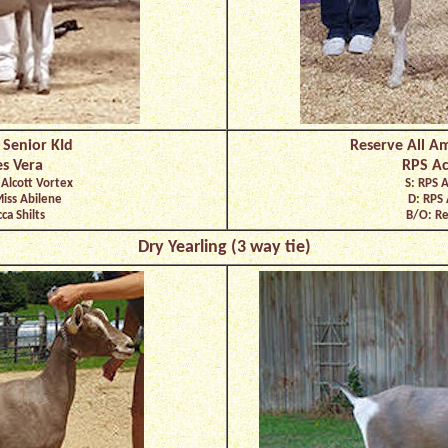
 Senior KId
Reserve All Am
s Vera
RPS Ac
 Alcott Vortex
S: RPS 
Miss Abilene
D: RPS 
ca Shilts
B/O: Re
Dry Yearling (3 way tie)