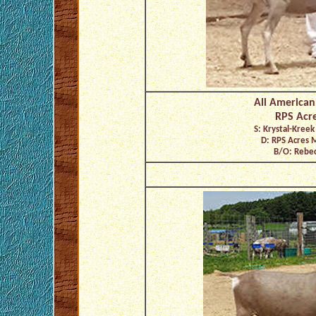
All American
RPS Acre
S: Krystal-Kreek
D: RPS Acres 
B/O: Rebec