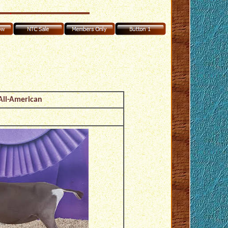
All-American