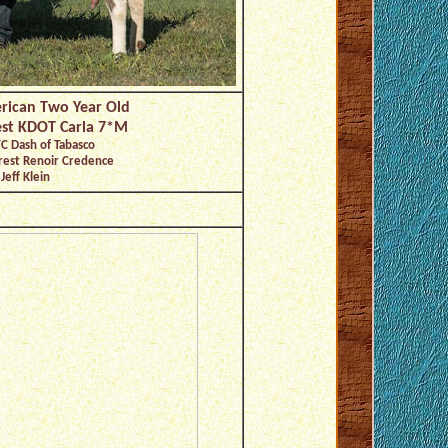
rican Two Year Old
est KDOT Carla 7*M
C Dash of Tabasco
rest Renoir Credence
Jeff Klein