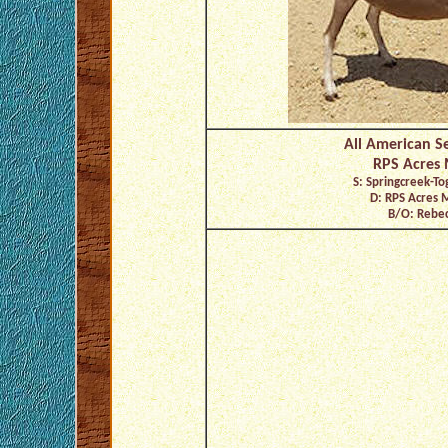
All American Se
RPS Acres M
S: Springcreek-To
D: RPS Acres 
B/O: Rebec