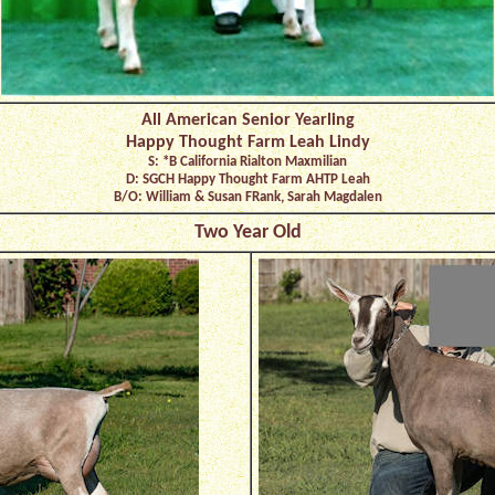
All American Senior Yearling
Happy Thought Farm Leah Lindy
S: *B California Rialton Maxmilian
D: SGCH Happy Thought Farm AHTP Leah
B/O: William & Susan FRank, Sarah Magdalen
Two Year Old