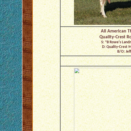
All American T
Quality-Crest R
S: *B Rowe's Lan
D: Quality-Crest 
B/O: Jeff