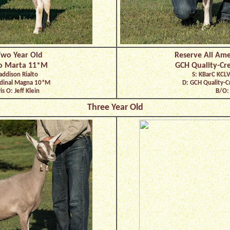
Two Year Old
Reserve All Ame
to Marta 11*M
GCH Quality-Cr
addison Rialto
S: KBarC KCLV
ardinal Magna 10*M
D: GCH Quality-C
s O: Jeff Klein
B/O: 
Three Year Old