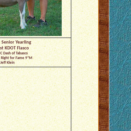
 Senior Yearling
st KDOT Fiasco
C Dash of Tabasco
t Right for Fame 9*M
Jeff Klein