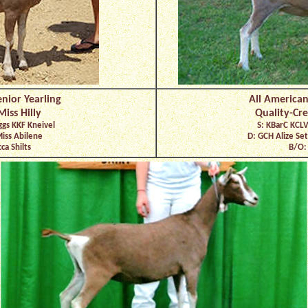
nior Yearling
All American
iss Hilly
Quality-Cre
ggs KKF Kneivel
S: KBarC KCLV
Miss Abilene
D: GCH Alize Se
ca Shilts
B/O: 