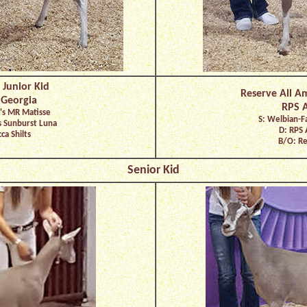
 Junior Kid
Reserve All A
 Georgia
RPS A
's MR Matisse
S: Welbian-F
s Sunburst Luna
D: RPS 
ca Shilts
B/O: Re
Senior Kid