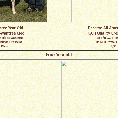
hree Year Old
Reserve All Amer
owantree Cleo
GCH Quality-Cre
dmark Rowantree
S: +*B GCH Ro
Matisse Crescent
D: GCH Rowe's
 Klein
B/O: 
Four Year old