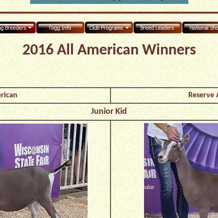
2016 All American Winners
rican
Reserve 
Junior Kid